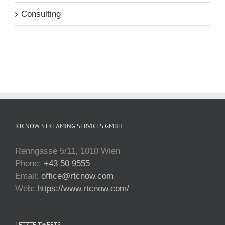
Consulting
RTCNOW STREAMING SERVICES GMBH
Renngasse 5/11, 1010 Wien
Phone:
+43 50 9555
Email:
office@rtcnow.com
Web:
https://www.rtcnow.com/
LETZTE TWEETS