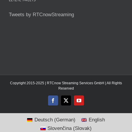
Tweets by RTCnowStreaming
Copyright 2015-2025 | RTCnow Streaming Services GmbH | All Rights
Reserved
Facebook
X
YouTube
Deutsch
(
German
)
English
Slovenčina
(
Slovak
)