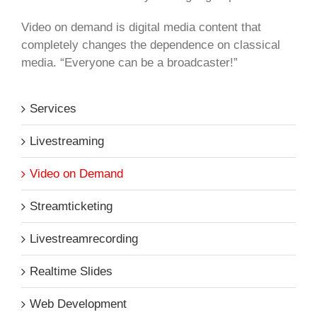
Video on demand is digital media content that
completely changes the dependence on classical
media. “Everyone can be a broadcaster!”
Services
Livestreaming
Video on Demand
Streamticketing
Livestreamrecording
Realtime Slides
Web Development