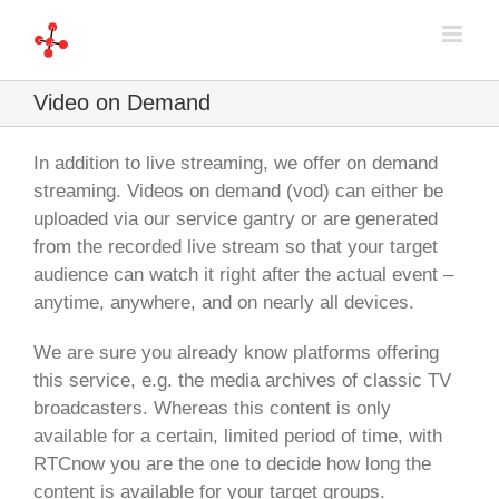
Skip
to
content
Video on Demand
In addition to live streaming, we offer on demand
streaming. Videos on demand (vod) can either be
uploaded via our service gantry or are generated
from the recorded live stream so that your target
audience can watch it right after the actual event –
anytime, anywhere, and on nearly all devices.
We are sure you already know platforms offering
this service, e.g. the media archives of classic TV
broadcasters. Whereas this content is only
available for a certain, limited period of time, with
RTCnow you are the one to decide how long the
content is available for your target groups.