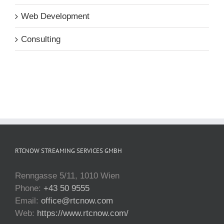
Web Development
Consulting
RTCNOW STREAMING SERVICES GMBH
Renngasse 5/11, 1010 Wien
Phone:
+43 50 9555
Email:
office@rtcnow.com
Web:
https://www.rtcnow.com/