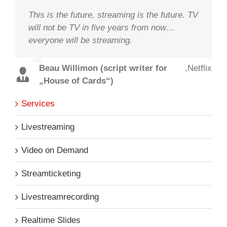
This is the future, streaming is the future. TV
will not be TV in five years from now…
everyone will be streaming.
Beau Willimon (script writer for
,
Netflix
„House of Cards“)
Services
Livestreaming
Video on Demand
Streamticketing
Livestreamrecording
Realtime Slides