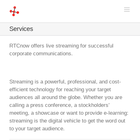
Skip
to
content
Services
RTCnow offers live streaming for successful
corporate communications.
Streaming is a powerful, professional, and cost-
efficient technology for reaching your target
audiences all around the globe. Whether you are
calling a press conference, a stockholders’
meeting, a showcase or want to provide e-learning:
streaming is the digital vehicle to get the word out
to your target audience.