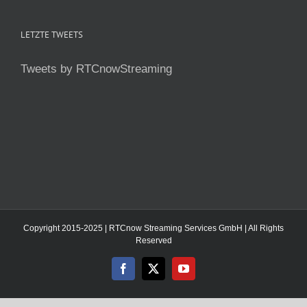
LETZTE TWEETS
Tweets by RTCnowStreaming
Copyright 2015-2025 | RTCnow Streaming Services GmbH | All Rights
Reserved
Facebook
X
YouTube