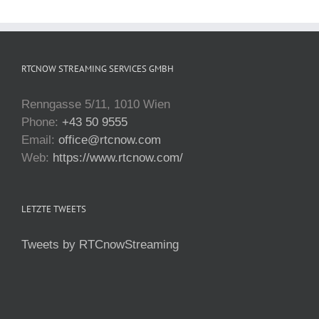
RTCNOW STREAMING SERVICES GMBH
Renngasse 5/11, 1010 Wien
Phone:
+43 50 9555
Email:
office@rtcnow.com
Web:
https://www.rtcnow.com/
LETZTE TWEETS
Tweets by RTCnowStreaming