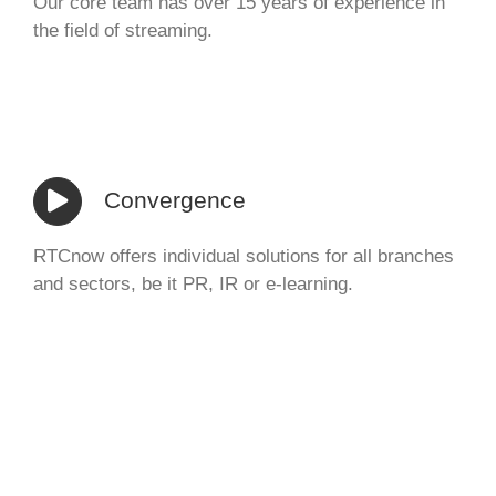
Our core team has over 15 years of experience in
the field of streaming.
Convergence
RTCnow offers individual solutions for all branches
and sectors, be it PR, IR or e-learning.