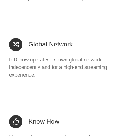
Global Network
RTCnow operates its own global network –
independently and for a high-end streaming
experience.
Know How